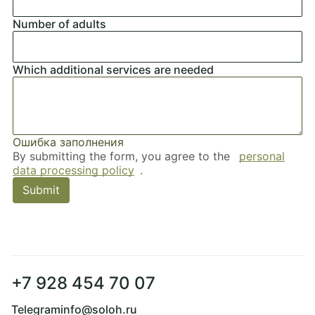
Ошибка заполнения
Number of adults
Ошибка заполнения
Which additional services are needed
Ошибка заполнения
By submitting the form, you agree to the
personal
data processing policy
.
Submit
+7 928 454 70 07
Telegram
info@soloh.ru