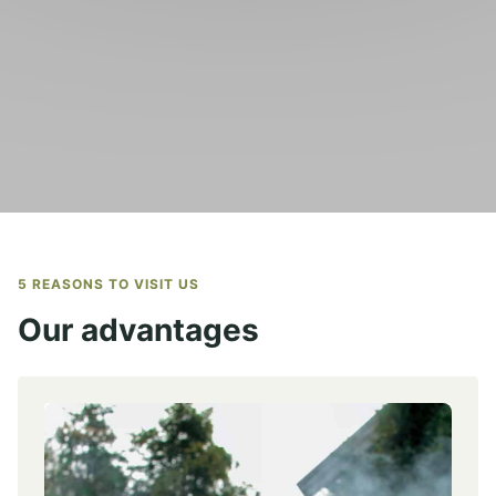
5 REASONS TO VISIT US
Our advantages