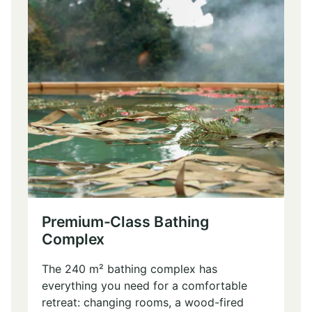
Premium-Class Bathing
Complex
The 240 m² bathing complex has
everything you need for a comfortable
retreat: changing rooms, a wood-fired