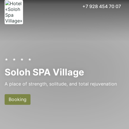
+7 928 454 70 07
Accept all
Cookies settings
★ ★ ★ ★
Soloh SPA Village
A place of strength, solitude, and total rejuvenation
Booking