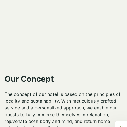
Our Concept
The concept of our hotel is based on the principles of
locality and sustainability. With meticulously crafted
service and a personalized approach, we enable our
guests to fully immerse themselves in relaxation,
rejuvenate both body and mind, and return home
ru