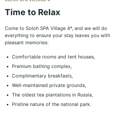
Time to Relax
Come to Soloh SPA Village 4*, and we will do
everything to ensure your stay leaves you with
pleasant memories:
Comfortable rooms and tent houses,
Premium bathing complex,
Complimentary breakfasts,
Well-maintained private grounds,
The oldest tea plantations in Russia,
Pristine nature of the national park.