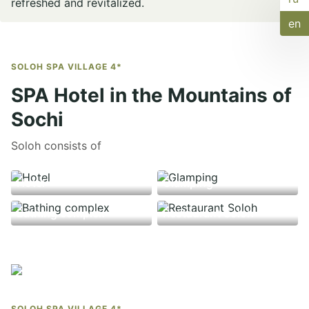
refreshed and revitalized.
en
SOLOH SPA VILLAGE 4*
SPA Hotel in the Mountains of
Sochi
Soloh consists of
Hotel
Glamping
Bathing complex
Restaurant Soloh
SOLOH SPA VILLAGE 4*