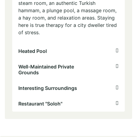
steam room, an authentic Turkish
hammam, a plunge pool, a massage room,
a hay room, and relaxation areas. Staying
here is true therapy for a city dweller tired
of stress.
Heated Pool
Well-Maintained Private
Grounds
Interesting Surroundings
Restaurant "Soloh"