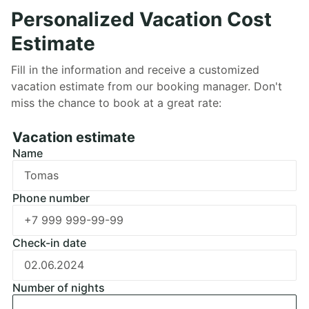
Personalized Vacation Cost
Estimate
Fill in the information and receive a customized
vacation estimate from our booking manager. Don't
miss the chance to book at a great rate:
Забронировать
Vacation estimate
Name
Ошибка заполнения
Phone number
Ошибка заполнения
Check-in date
Ошибка заполнения
Number of nights